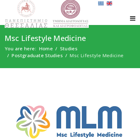
Msc Lifestyle Medicine
You are here:
Home
Studies
Postgraduate Studies
Msc Lifestyle Medicine