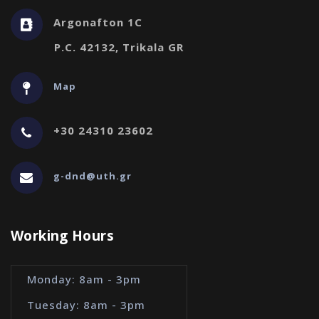
Argonafton 1C
P.C. 42132, Trikala GR
Map
+30 24310 23602
g-dnd@uth.gr
Working Hours
Monday: 8am - 3pm
Tuesday: 8am - 3pm