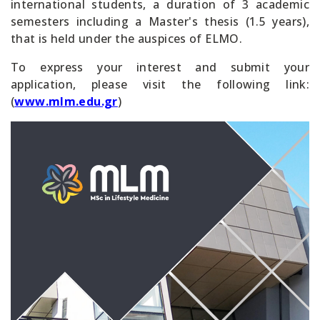
international students, a duration of 3 academic
semesters including a Master's thesis (1.5 years),
that is held under the auspices of ELMO.
To express your interest and submit your
application, please visit the following link:
(
www.mlm.edu.gr
)