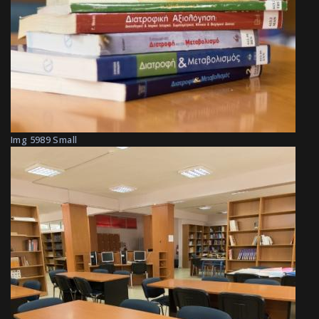
Img 5989 Small