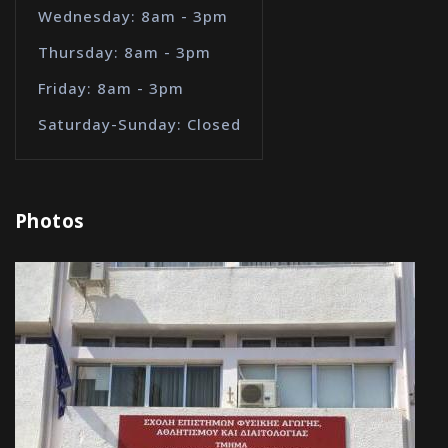
Wednesday: 8am - 3pm
Thursday: 8am - 3pm
Friday: 8am - 3pm
Saturday-Sunday: Closed
Photos