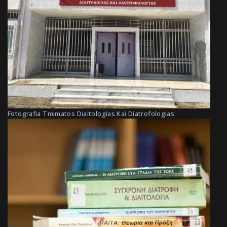
Fotografia Tmimatos Diaitologias Kai Diatrofologias