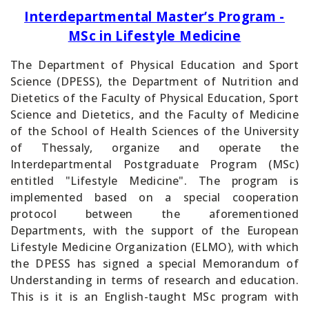
Interdepartmental Master’s Program -
MSc in Lifestyle Medicine
The Department of Physical Education and Sport
Science (DPESS), the Department of Nutrition and
Dietetics of the Faculty of Physical Education, Sport
Science and Dietetics, and the Faculty of Medicine
of the School of Health Sciences of the University
of Thessaly, organize and operate the
Interdepartmental Postgraduate Program (MSc)
entitled "Lifestyle Medicine". The program is
implemented based on a special cooperation
protocol between the aforementioned
Departments, with the support of the European
Lifestyle Medicine Organization (ELMO), with which
the DPESS has signed a special Memorandum of
Understanding in terms of research and education.
This is it is an English-taught MSc program with