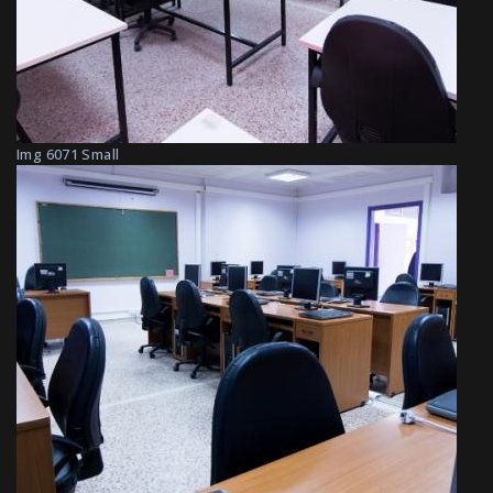
Img 6071 Small