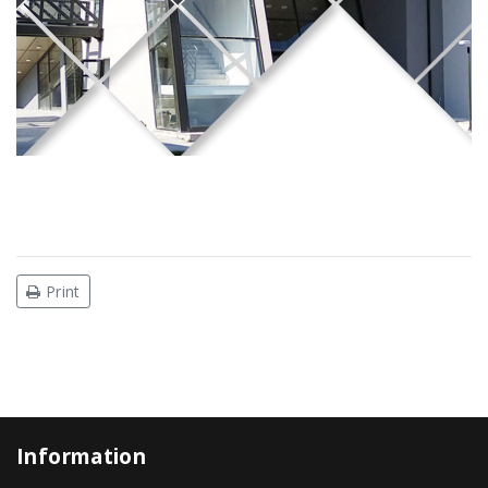
Print
Information