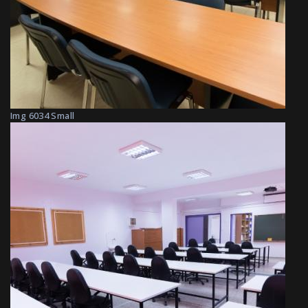
Img 6034 Small