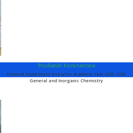
Poulianiti Konstantina
External Department Instructor Academic Year 2025-2026
General and Inorganic Chemistry