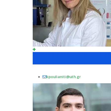
kpoulianiti@uth.gr