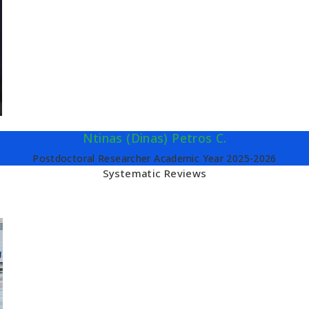
Ntinas (Dinas) Petros C.
Postdoctoral Researcher Academic Year 2025-2026
Systematic Reviews