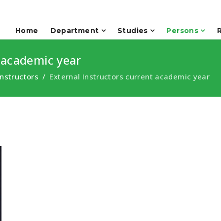
Home
Department
Studies
Persons
 academic year
Instructors
External Instructors current academic year