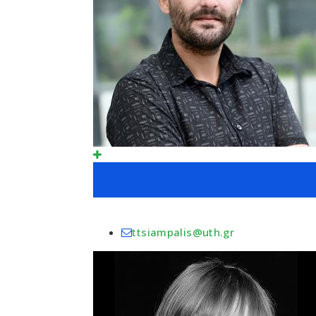
ttsiampalis@uth.gr