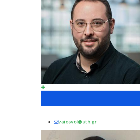
vaiosvol@uth.gr