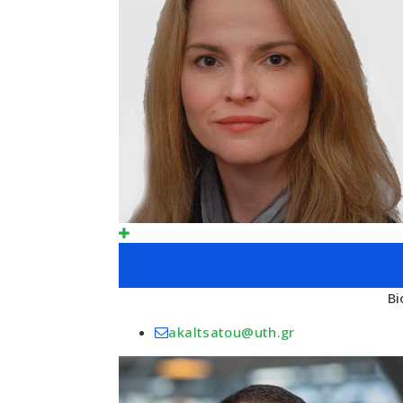
Bi
akaltsatou@uth.gr