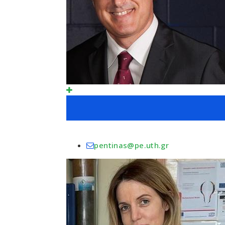
pentinas@pe.uth.gr