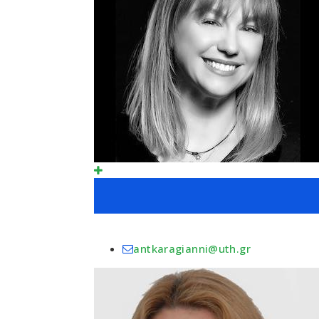
antkaragianni@uth.gr