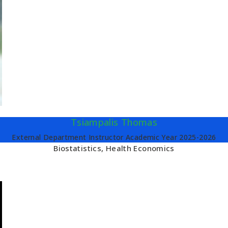
Tsiampalis Thomas
External Department Instructor Academic Year 2025-2026
Biostatistics, Health Economics