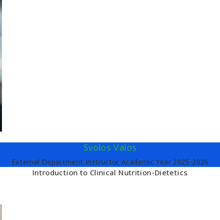
Svolos Vaios
External Department Instructor Academic Year 2025-2026
Introduction to Clinical Nutrition-Dietetics