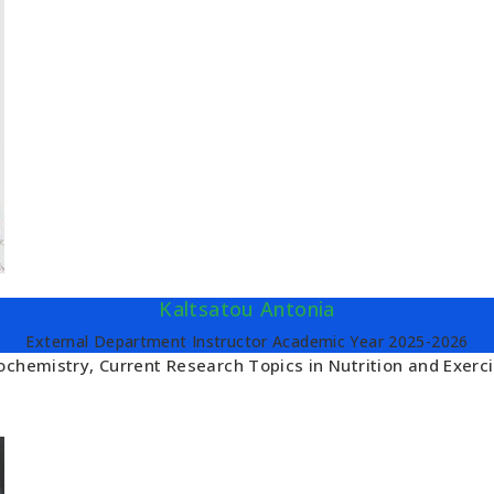
Kaltsatou Antonia
External Department Instructor Academic Year 2025-2026
ochemistry, Current Research Topics in Nutrition and Exerc