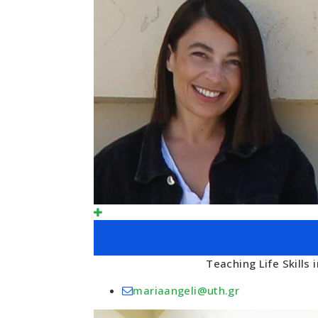
Teaching Life Skills
mariaangeli@uth.gr