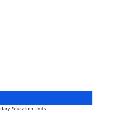
ndary Education Units