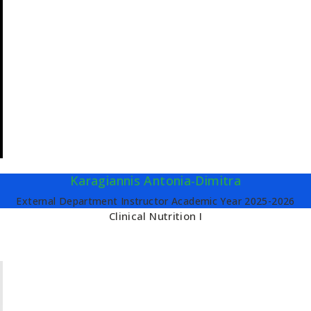
Karagiannis Antonia-Dimitra
External Department Instructor Academic Year 2025-2026
Clinical Nutrition I