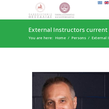
External Instructors current
You are here:
Home
Persons
External 