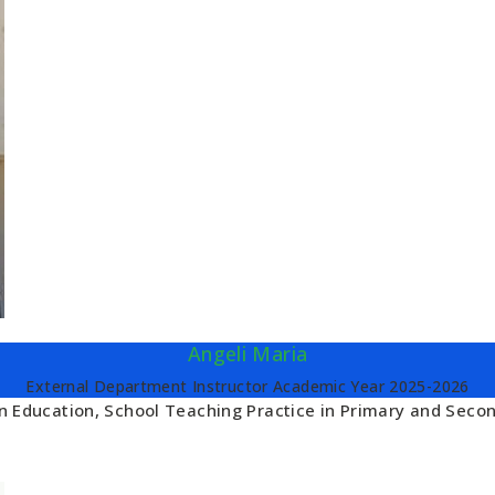
Angeli Maria
External Department Instructor Academic Year 2025-2026
 in Education, School Teaching Practice in Primary and Seco