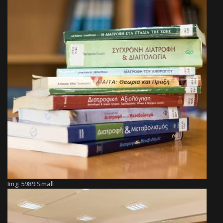
Img 5989 Small