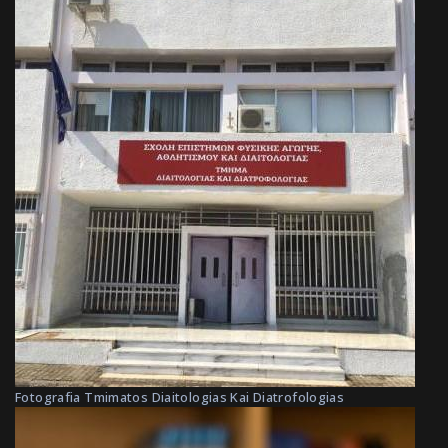
Fotografia Tmimatos Diaitologias Kai Diatrofologias