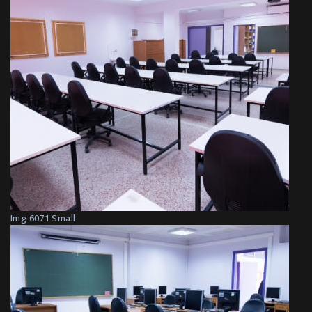
Img 6071 Small