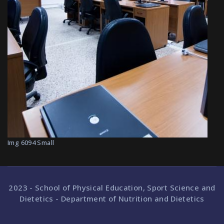
Img 6094 Small
2023 - School of Physical Education, Sport Science and
Dietetics - Department of Nutrition and Dietetics