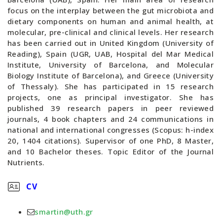
focus on the interplay between the gut microbiota and
dietary components on human and animal health, at
molecular, pre-clinical and clinical levels. Her research
has been carried out in United Kingdom (University of
Reading), Spain (UGR, UAB, Hospital del Mar Medical
Institute, University of Barcelona, and Molecular
Biology Institute of Barcelona), and Greece (University
of Thessaly). She has participated in 15 research
projects, one as principal investigator. She has
published 39 research papers in peer reviewed
journals, 4 book chapters and 24 communications in
national and international congresses (Scopus: h-index
20, 1404 citations). Supervisor of one PhD, 8 Master,
and 10 Bachelor theses. Topic Editor of the Journal
Nutrients.
CV
smartin@uth.gr