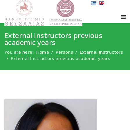
External Instructors previous
academic years
You are here:
Home
Persons
External Instructors
External Instructors previous academic years