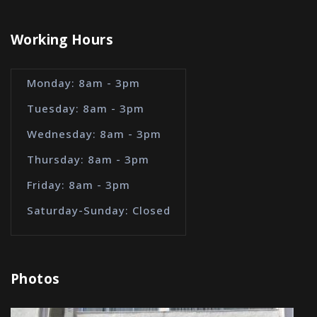
Working Hours
Monday: 8am - 3pm
Tuesday: 8am - 3pm
Wednesday: 8am - 3pm
Thursday: 8am - 3pm
Friday: 8am - 3pm
Saturday-Sunday: Closed
Photos