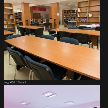
Img 6034 Small