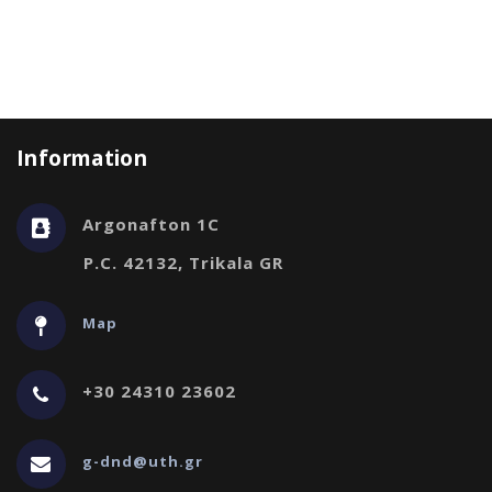
Information
Argonafton 1C
P.C. 42132, Trikala GR
Map
+30 24310 23602
g-dnd@uth.gr