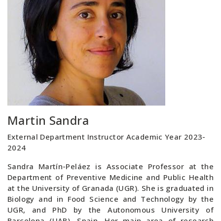
Martin Sandra
External Department Instructor Academic Year 2023-
2024
Sandra Martín-Peláez is Associate Professor at the
Department of Preventive Medicine and Public Health
at the University of Granada (UGR). She is graduated in
Biology and in Food Science and Technology by the
UGR, and PhD by the Autonomous University of
Barcelona (UAB), Spain. Her main area of research